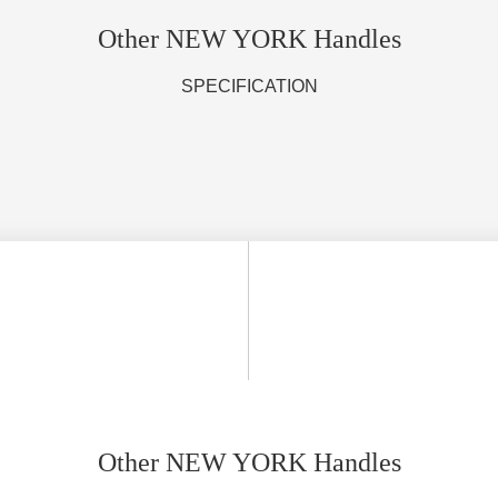
Other NEW YORK Handles
SPECIFICATION
Other NEW YORK Handles