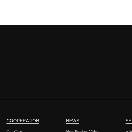
COOPERATION
NEWS
SE
Our Cases
New Product Videos
Aft