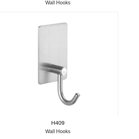
Wall Hooks
H409
Wall Hooks