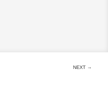
→
NEXT