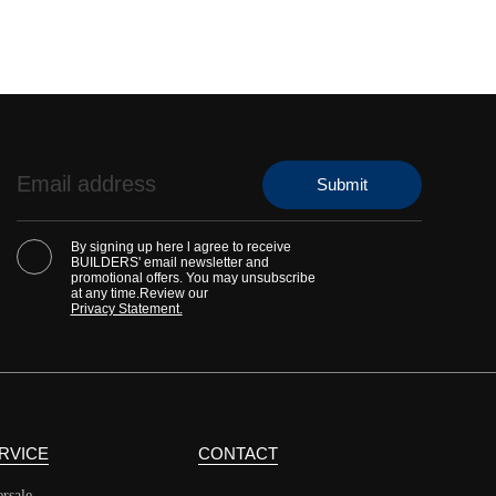
By signing up here l agree to receive
BUILDERS' email newsletter and
promotional offers. You may unsubscribe
at any time.Review our
Privacy Statement.
RVICE
CONTACT
ersale