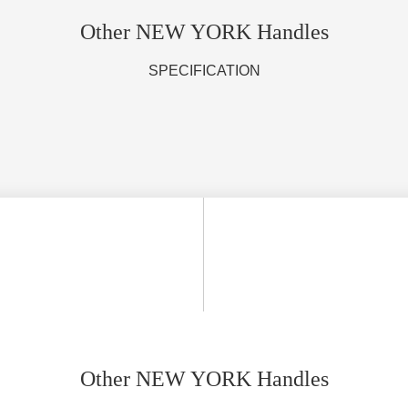
Other NEW YORK Handles
SPECIFICATION
Other NEW YORK Handles