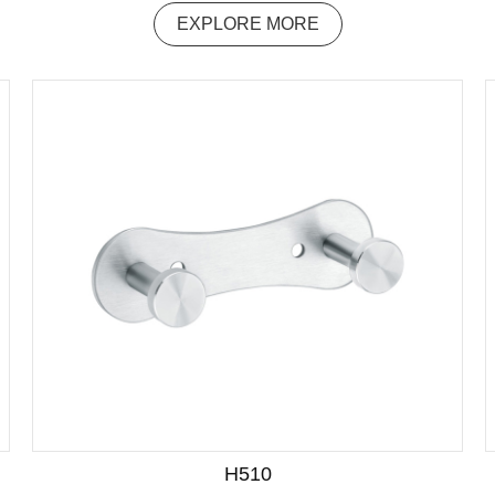
EXPLORE MORE
H510