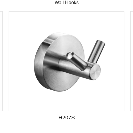
Wall Hooks
H207S