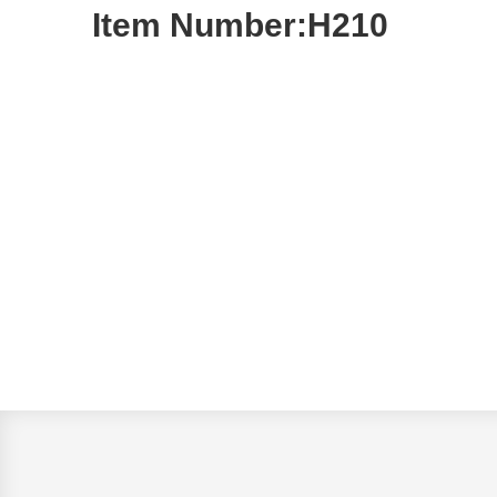
Item Number:H210