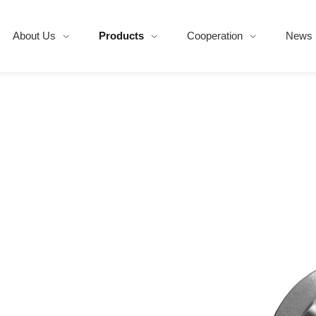
About Us
Products
Cooperation
News