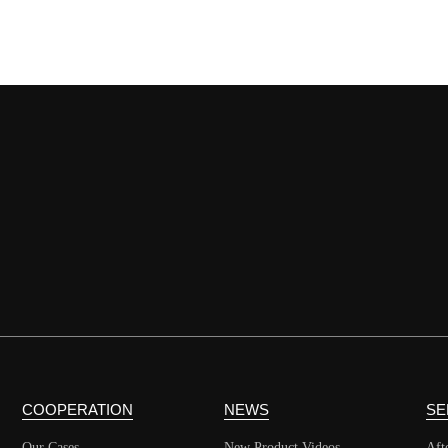
COOPERATION
NEWS
SE
Our Cases
New Product Videos
Aft