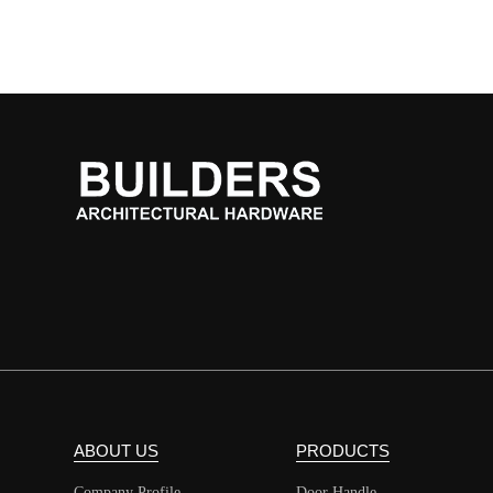
ABOUT US
PRODUCTS
Company Profile
Door Handle