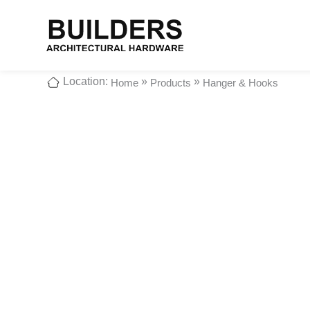
Location:
»
»
Home
Products
Hanger & Hooks