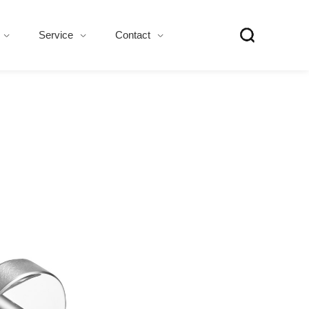
Service
Contact