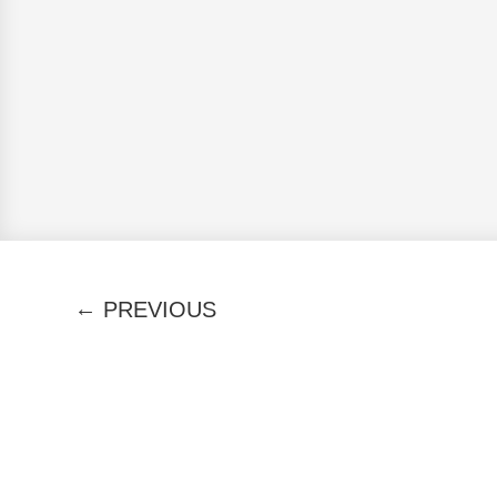
←
PREVIOUS