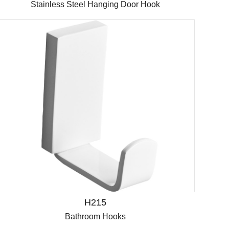
Stainless Steel Hanging Door Hook
H215
Bathroom Hooks