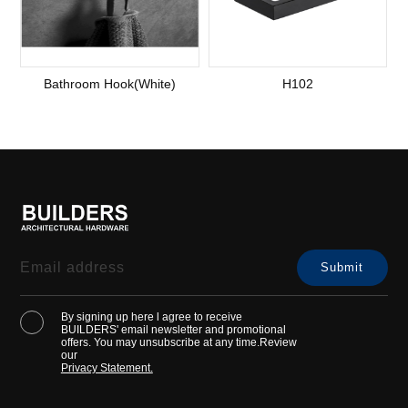
Bathroom Hook(White)
H102
By signing up here l agree to receive
BUILDERS' email newsletter and promotional
offers. You may unsubscribe at any time.Review
our
Privacy Statement.