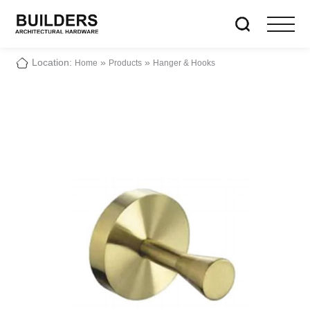
Location:
»
»
Home
Products
Hanger & Hooks