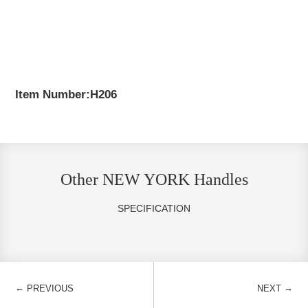
Item Number:H206
Other NEW YORK Handles
SPECIFICATION
←
→
PREVIOUS
NEXT