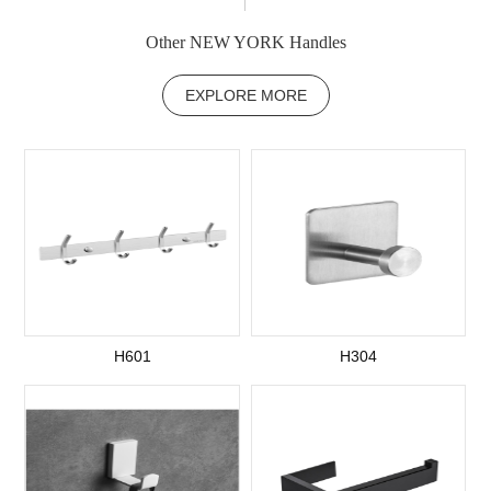
Other NEW YORK Handles
EXPLORE MORE
H601
H304