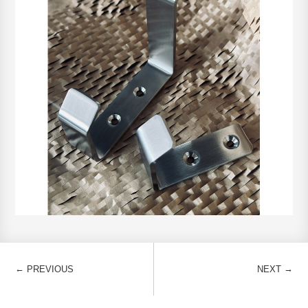
←
→
PREVIOUS
NEXT