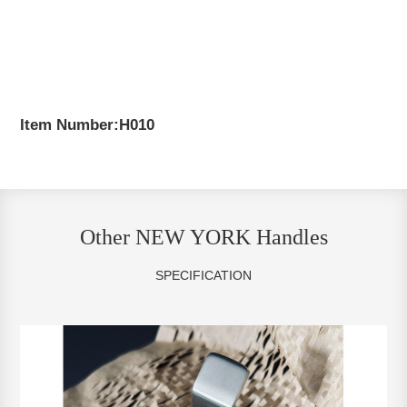
Item Number:H010
Other NEW YORK Handles
SPECIFICATION