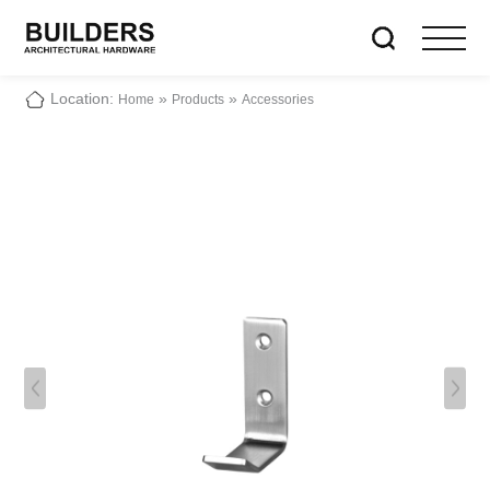
Location:
»
»
Home
Products
Accessories