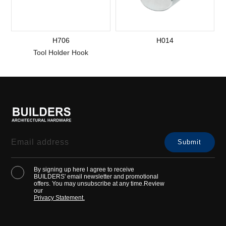
H706
H014
Tool Holder Hook
By signing up here l agree to receive
BUILDERS' email newsletter and promotional
offers. You may unsubscribe at any time.Review
our
Privacy Statement.