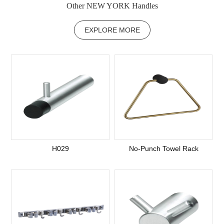
Other NEW YORK Handles
EXPLORE MORE
H029
No-Punch Towel Rack