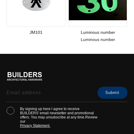
JM101
Luminous number
Luminous number
By signing up here l agree to receive
BUILDERS' email newsletter and promotional
offers. You may unsubscribe at any time.Review
our
Privacy Statement.