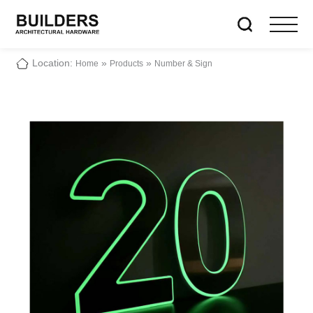
Location:
»
»
Home
Products
Number & Sign