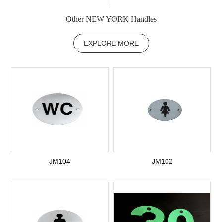
Other NEW YORK Handles
EXPLORE MORE
JM104
JM102