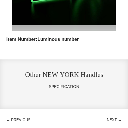
Item Number:Luminous number
Other NEW YORK Handles
SPECIFICATION
←
→
PREVIOUS
NEXT