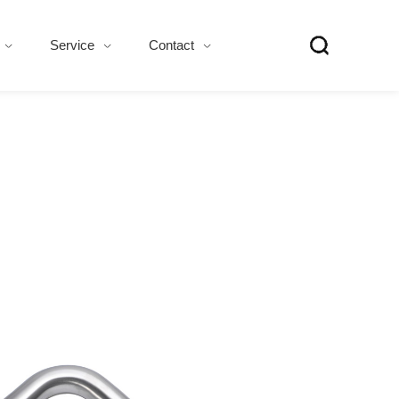
Service
Contact