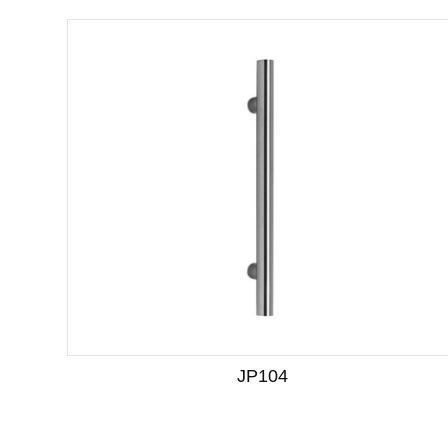
JP104