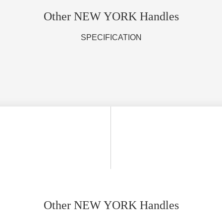
Other NEW YORK Handles
SPECIFICATION
Other NEW YORK Handles