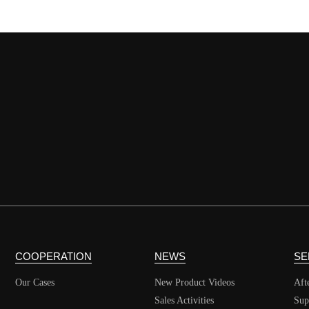
COOPERATION
NEWS
SE
Our Cases
New Product Videos
Aft
Sales Activities
Sup