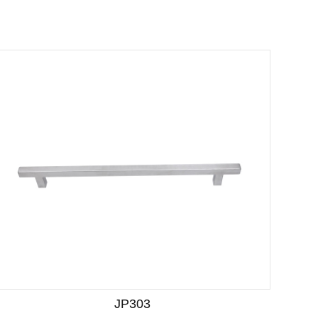
JP303