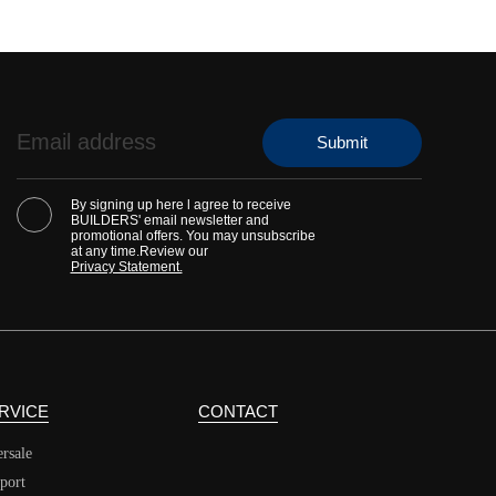
By signing up here l agree to receive
BUILDERS' email newsletter and
promotional offers. You may unsubscribe
at any time.Review our
Privacy Statement.
RVICE
CONTACT
ersale
port