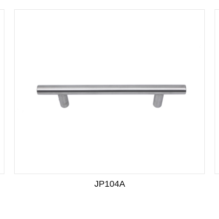
JP104A