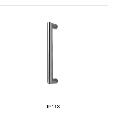
JP113