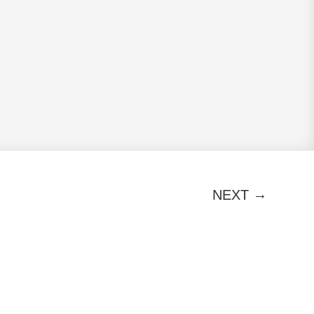
→
NEXT