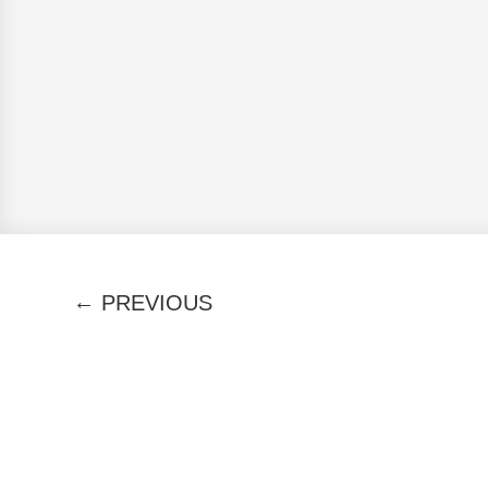
←
PREVIOUS