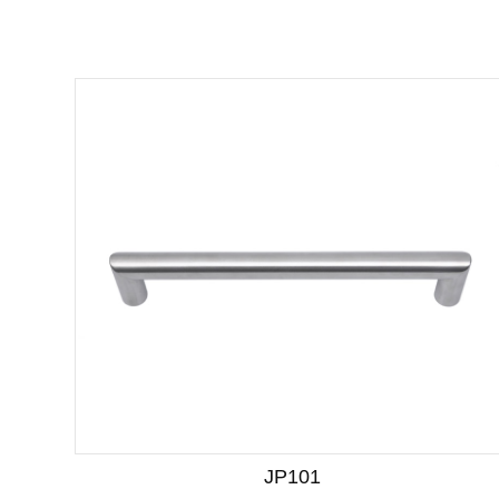
JP101