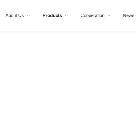
About Us
Products
Cooperation
News