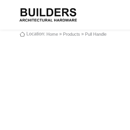
Location:
»
»
Home
Products
Pull Handle