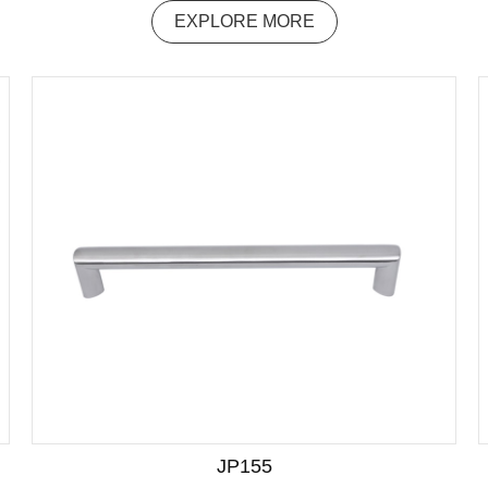
EXPLORE MORE
JP155