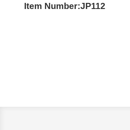
Item Number:JP112