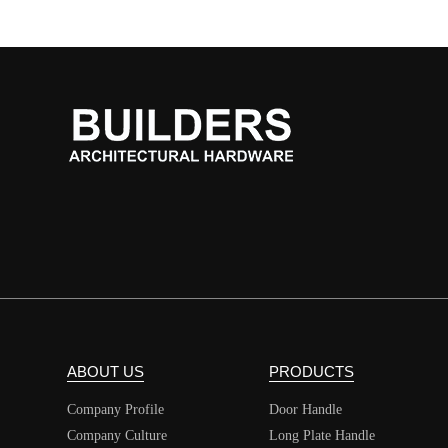
ABOUT US
PRODUCTS
Company Profile
Door Handle
Company Culture
Long Plate Handle