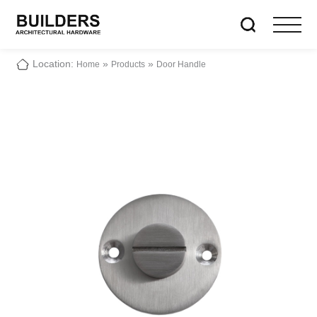
Location:
»
»
Home
Products
Door Handle