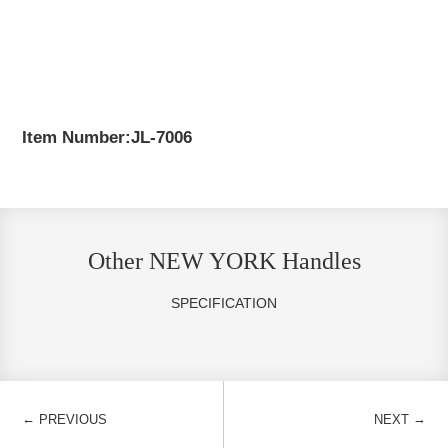
Item Number:JL-7006
Other NEW YORK Handles
SPECIFICATION
←
→
PREVIOUS
NEXT