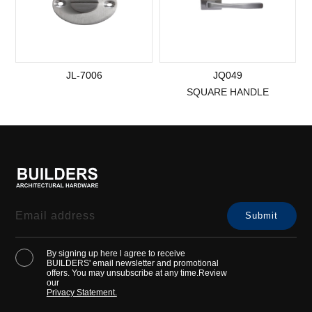
JL-7006
JQ049
SQUARE HANDLE
By signing up here l agree to receive
BUILDERS' email newsletter and promotional
offers. You may unsubscribe at any time.Review
our
Privacy Statement.