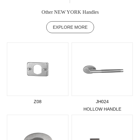
Other NEW YORK Handles
EXPLORE MORE
Z08
JH024
HOLLOW HANDLE