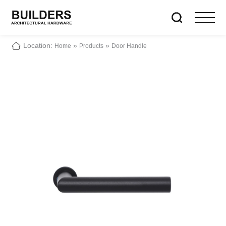
Location:
»
»
Home
Products
Door Handle