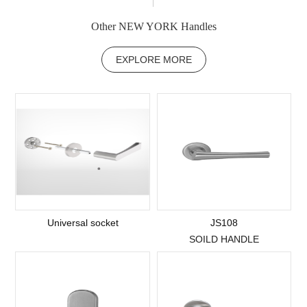
Other NEW YORK Handles
EXPLORE MORE
Universal socket
JS108
SOILD HANDLE