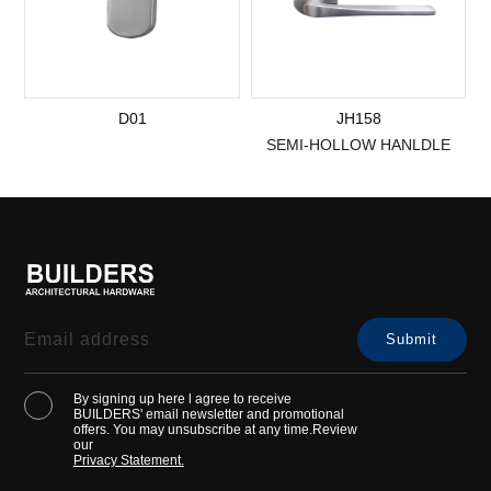
D01
JH158
SEMI-HOLLOW HANLDLE
By signing up here l agree to receive
BUILDERS' email newsletter and promotional
offers. You may unsubscribe at any time.Review
our
Privacy Statement.