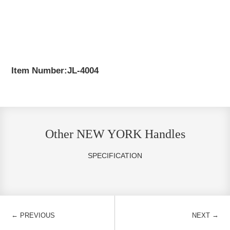
Item Number:JL-4004
Other NEW YORK Handles
SPECIFICATION
←
→
PREVIOUS
NEXT