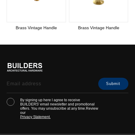
Brass Vintage Handle
Brass Vintage Handle
By signing up here l agree to receive
BUILDERS' email newsletter and promotional
offers. You may unsubscribe at any time.Review
our
Privacy Statement.