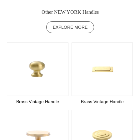
Other NEW YORK Handles
EXPLORE MORE
Brass Vintage Handle
Brass Vintage Handle