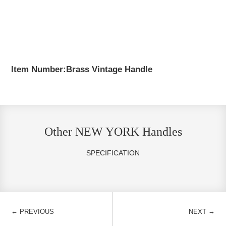
Item Number:Brass Vintage Handle
Other NEW YORK Handles
SPECIFICATION
←
→
PREVIOUS
NEXT