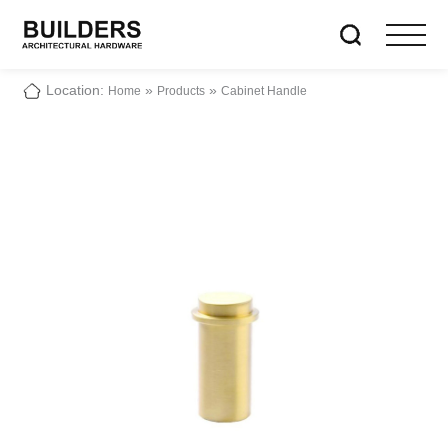
Location:
»
»
Home
Products
Cabinet Handle