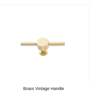
Brass Vintage Handle