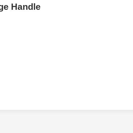
ge Handle