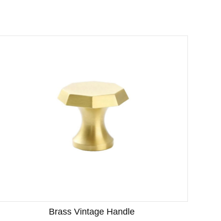
Brass Vintage Handle