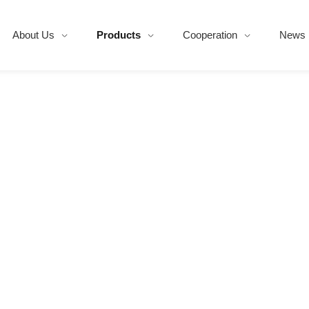
About Us
Products
Cooperation
News