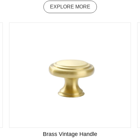
EXPLORE MORE
Brass Vintage Handle