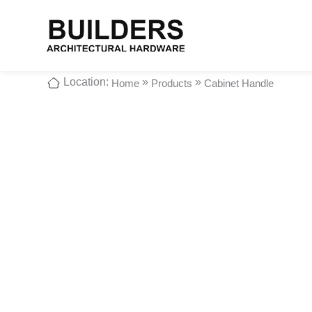
Location:
»
»
Home
Products
Cabinet Handle