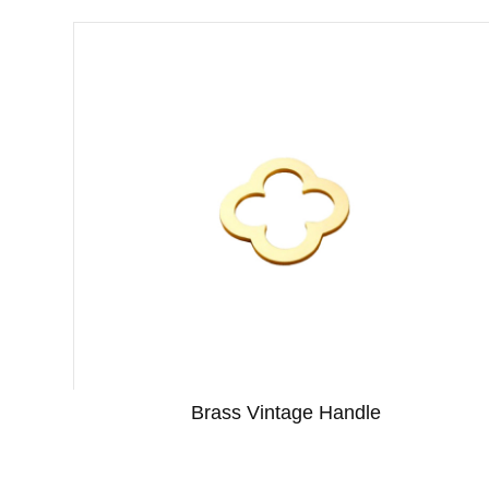
Brass Vintage Handle