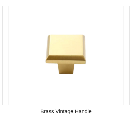
Brass Vintage Handle