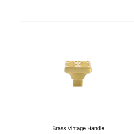
Brass Vintage Handle