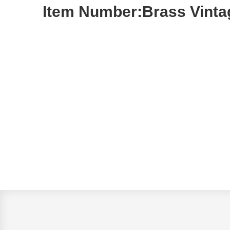
Item Number:Brass Vinta