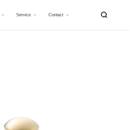
Service
Contact