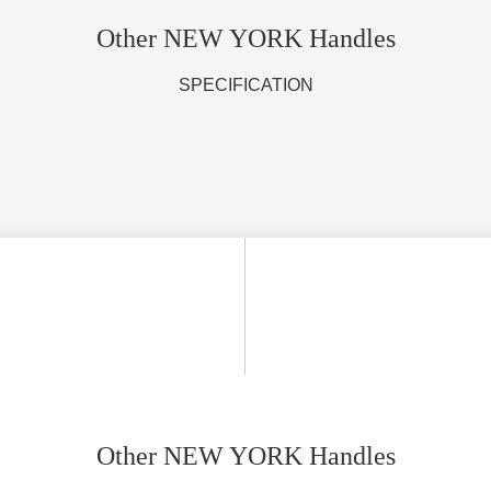
Other NEW YORK Handles
SPECIFICATION
Other NEW YORK Handles