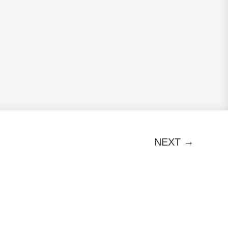
→
NEXT