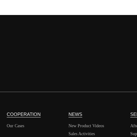
COOPERATION
NEWS
SE
Our Cases
New Product Videos
Aft
Sales Activities
Sup