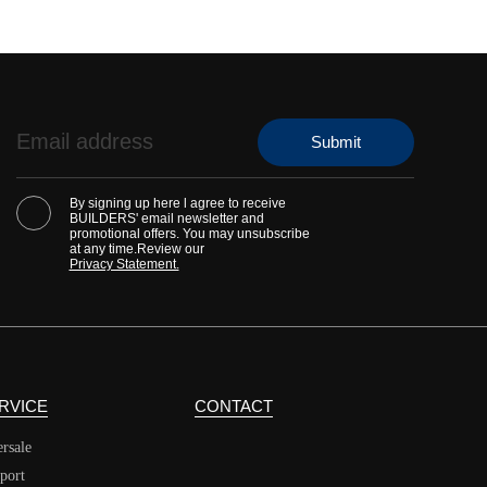
By signing up here l agree to receive
BUILDERS' email newsletter and
promotional offers. You may unsubscribe
at any time.Review our
Privacy Statement.
RVICE
CONTACT
ersale
port