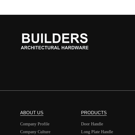
ABOUT US
PRODUCTS
Company Profile
Door Handle
Company Culture
Long Plate Handle