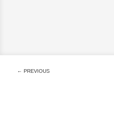
←
PREVIOUS