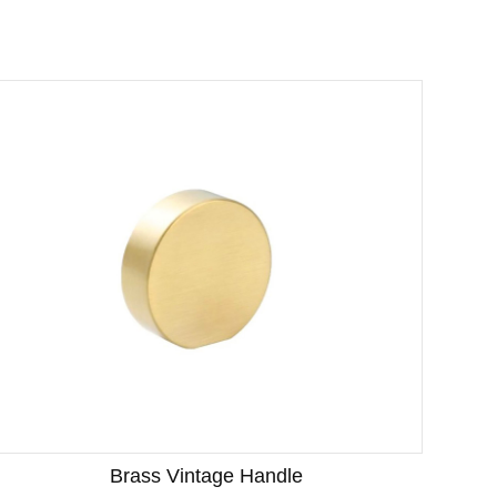
Brass Vintage Handle