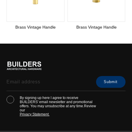
Brass Vintage Handle
Brass Vintage Handle
By signing up here l agree to receive
BUILDERS' email newsletter and promotional
offers. You may unsubscribe at any time.Review
our
Privacy Statement.