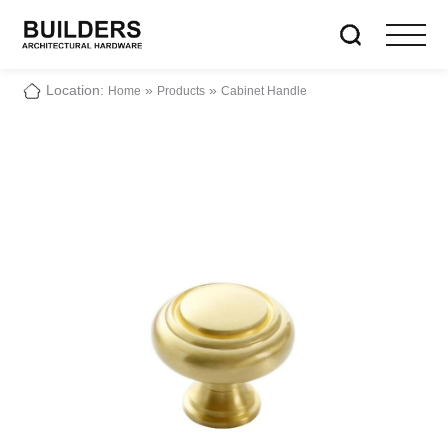
Location:
»
»
Home
Products
Cabinet Handle