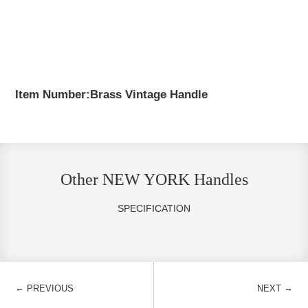
Item Number:Brass Vintage Handle
Other NEW YORK Handles
SPECIFICATION
←
→
PREVIOUS
NEXT