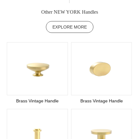
Other NEW YORK Handles
EXPLORE MORE
Brass Vintage Handle
Brass Vintage Handle