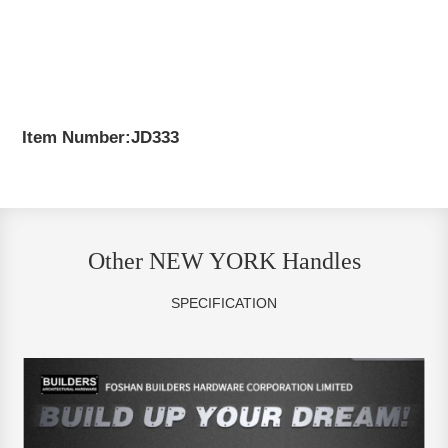
Item Number:JD333
Other NEW YORK Handles
SPECIFICATION