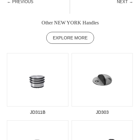
←
→
PREVIOUS
NEXT
Other NEW YORK Handles
EXPLORE MORE
JD311B
JD303