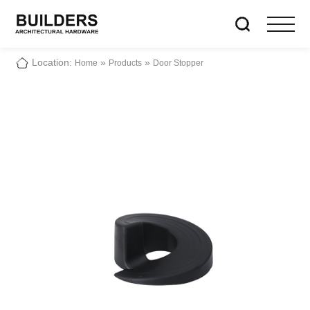
Location:
»
»
Home
Products
Door Stopper