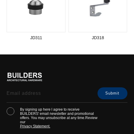
JD311
JD318
By signing up here l agree to receive
BUILDERS' email newsletter and promotional
offers. You may unsubscribe at any time.Review
our
Privacy Statement.