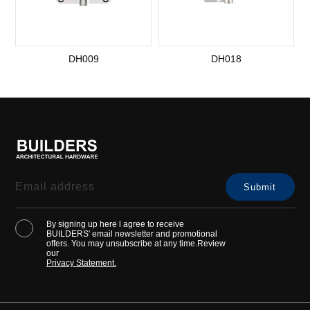
DH009
DH018
By signing up here l agree to receive
BUILDERS' email newsletter and promotional
offers. You may unsubscribe at any time.Review
our
Privacy Statement.