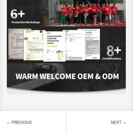
←
→
PREVIOUS
NEXT