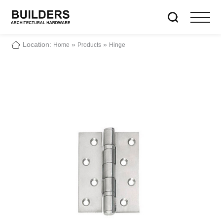
Location:
»
»
Home
Products
Hinge