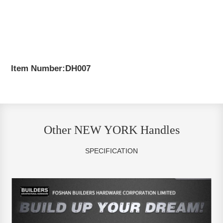
Item Number:DH007
Other NEW YORK Handles
SPECIFICATION