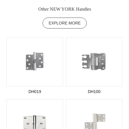
Other NEW YORK Handles
EXPLORE MORE
DH019
DH100