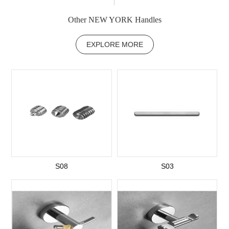
Other NEW YORK Handles
EXPLORE MORE
S08
S03