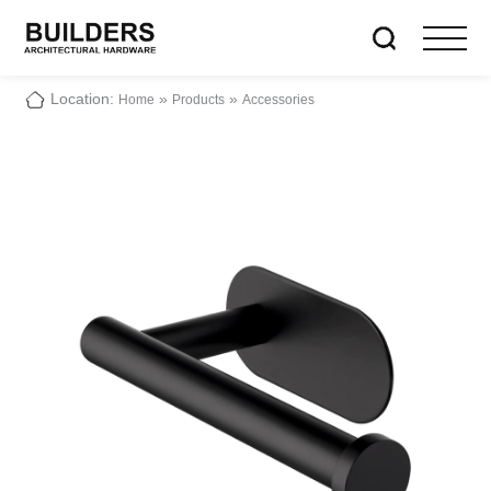
Location:
»
»
Home
Products
Accessories