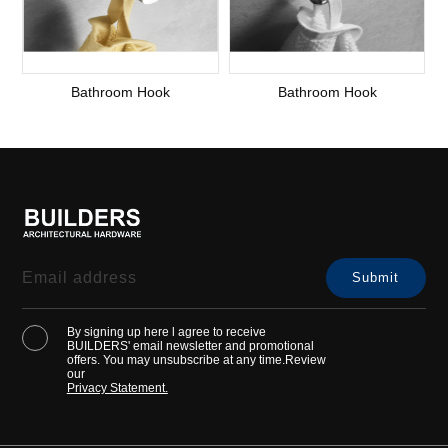
Bathroom Hook
Bathroom Hook
By signing up here l agree to receive
BUILDERS' email newsletter and promotional
offers. You may unsubscribe at any time.Review
our
Privacy Statement.