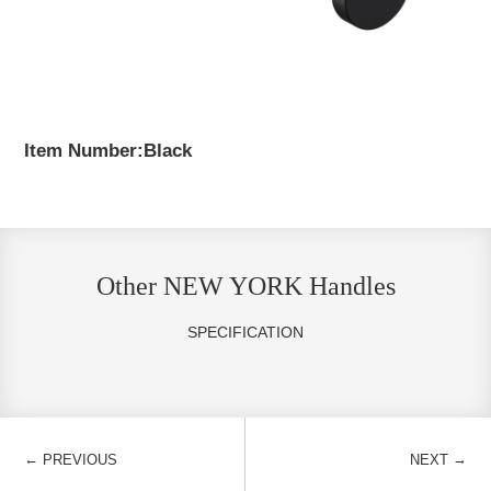
Item Number:Black
Other NEW YORK Handles
SPECIFICATION
←
→
PREVIOUS
NEXT