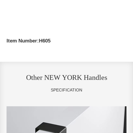
Item Number:H605
Other NEW YORK Handles
SPECIFICATION