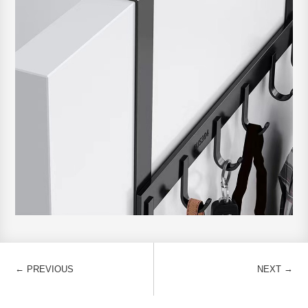
←
→
PREVIOUS
NEXT