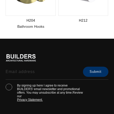
H204
H212
Bathroom Hooks
By signing up here l agree to receive
BUILDERS' email newsletter and promotional
offers. You may unsubscribe at any time.Review
our
Privacy Statement.