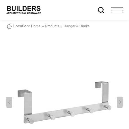
Location:
»
»
Home
Products
Hanger & Hooks