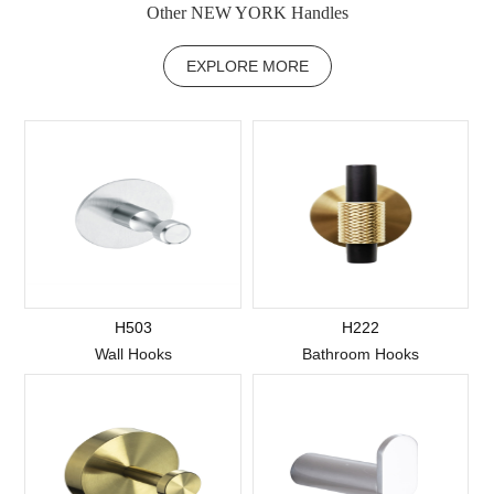
Other NEW YORK Handles
EXPLORE MORE
H503
H222
Wall Hooks
Bathroom Hooks