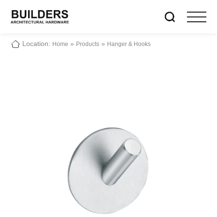
Location:
»
»
Home
Products
Hanger & Hooks