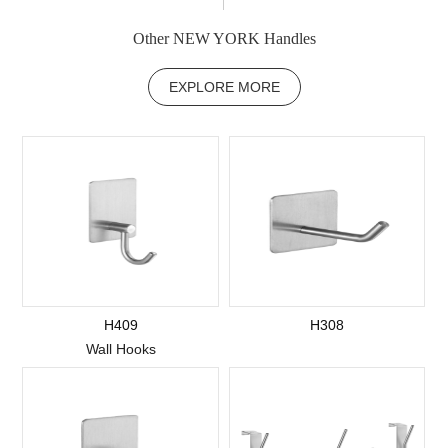
Other NEW YORK Handles
EXPLORE MORE
H409
H308
Wall Hooks