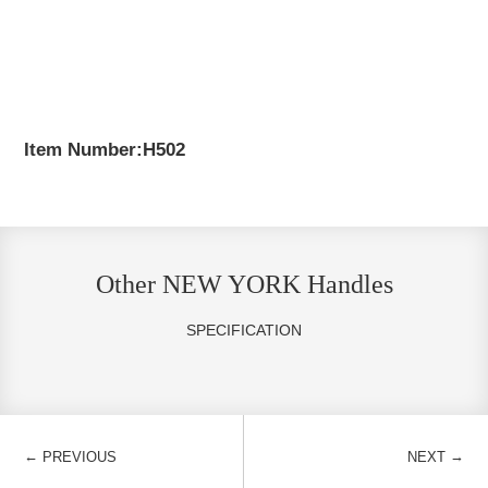
Item Number:H502
Other NEW YORK Handles
SPECIFICATION
←
→
PREVIOUS
NEXT