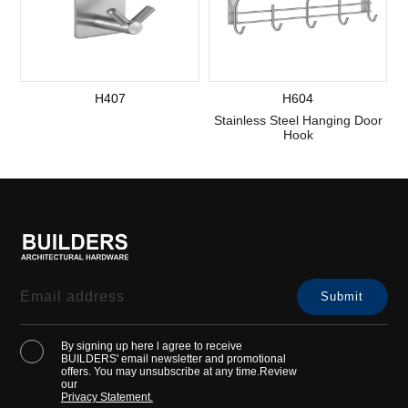
H407
H604
Stainless Steel Hanging Door
Hook
By signing up here l agree to receive
BUILDERS' email newsletter and promotional
offers. You may unsubscribe at any time.Review
our
Privacy Statement.