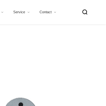
Service
Contact