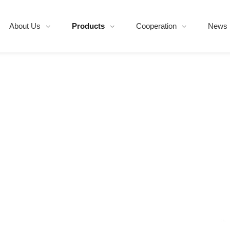
About Us
Products
Cooperation
News