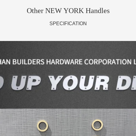
Other NEW YORK Handles
SPECIFICATION