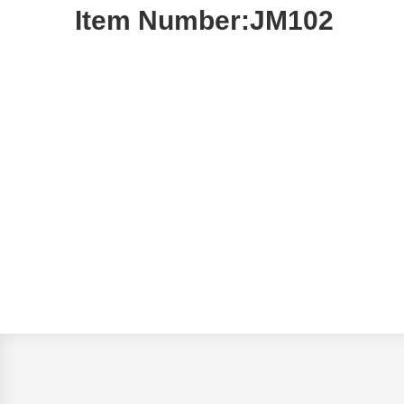
Item Number:JM102