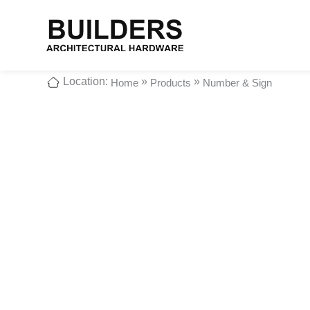
Location:
»
»
Home
Products
Number & Sign