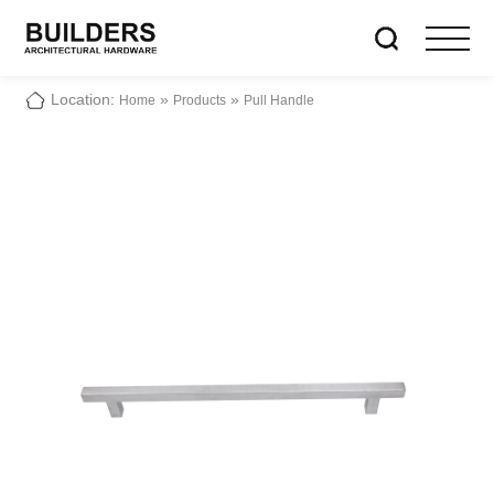
Location:
»
»
Home
Products
Pull Handle