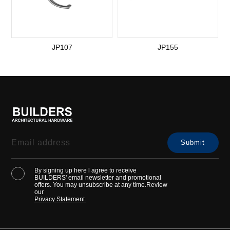
JP107
JP155
By signing up here l agree to receive
BUILDERS' email newsletter and promotional
offers. You may unsubscribe at any time.Review
our
Privacy Statement.