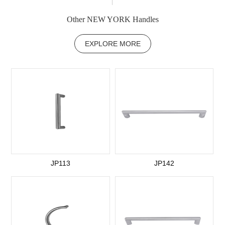
Other NEW YORK Handles
EXPLORE MORE
JP113
JP142