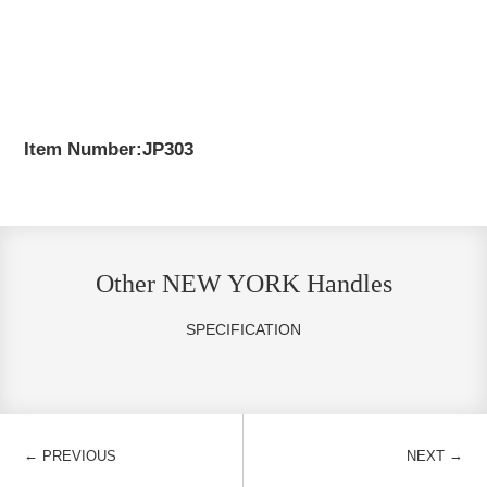
Item Number:JP303
Other NEW YORK Handles
SPECIFICATION
←
→
PREVIOUS
NEXT