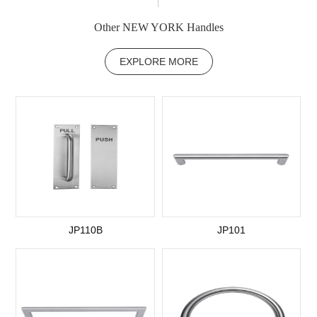
Other NEW YORK Handles
EXPLORE MORE
JP110B
JP101