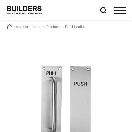
Location:
»
»
Home
Products
Pull Handle