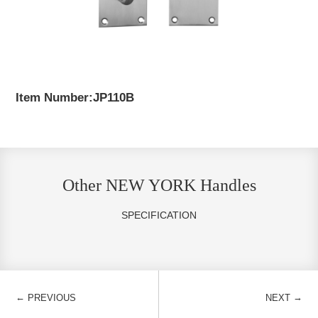
Item Number:JP110B
Other NEW YORK Handles
SPECIFICATION
←
→
PREVIOUS
NEXT