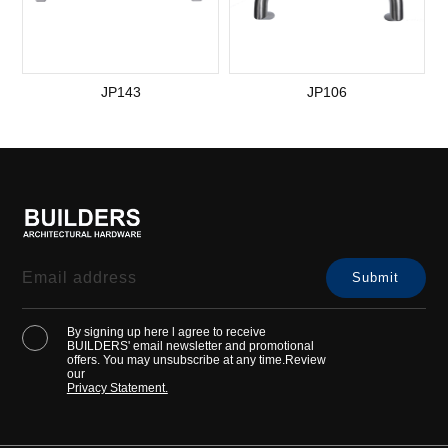
JP143
JP106
By signing up here l agree to receive
BUILDERS' email newsletter and promotional
offers. You may unsubscribe at any time.Review
our
Privacy Statement.