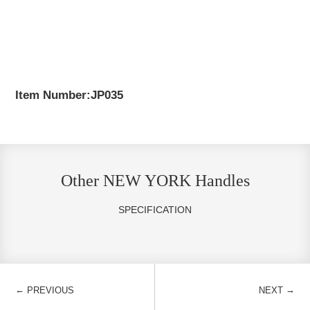
Item Number:JP035
Other NEW YORK Handles
SPECIFICATION
←
→
PREVIOUS
NEXT