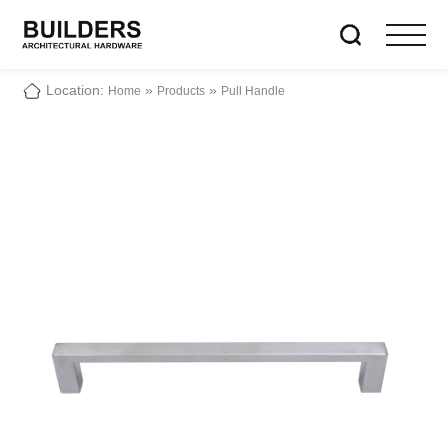
Location:
»
»
Home
Products
Pull Handle