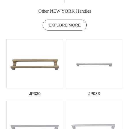
Other NEW YORK Handles
EXPLORE MORE
JP330
JP033