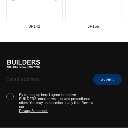
JP142
JP155
By signing up here l agree to receive
BUILDERS' email newsletter and promotional
offers. You may unsubscribe at any time.Review
our
Privacy Statement.