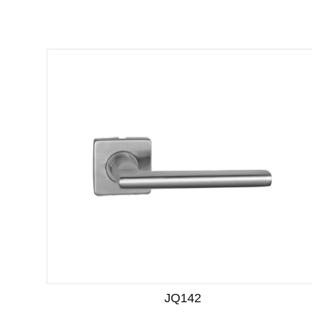
JQ142