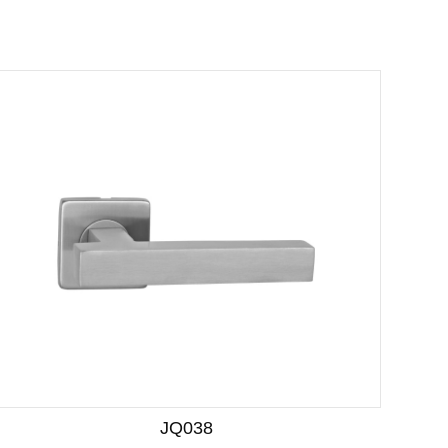
JQ038