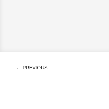
←
PREVIOUS