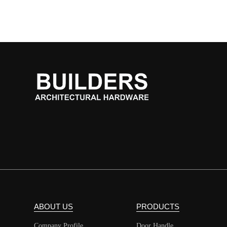
ABOUT US
PRODUCTS
Company Profile
Door Handle