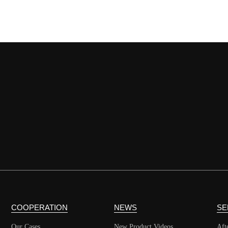
COOPERATION
NEWS
SE
Our Cases
New Product Videos
Aft