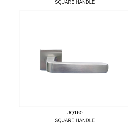
SQUARE HANDLE
JQ160
SQUARE HANDLE