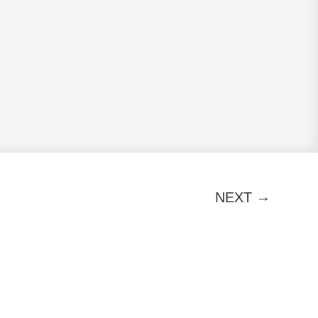
→
NEXT