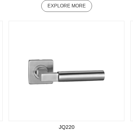
EXPLORE MORE
JQ220