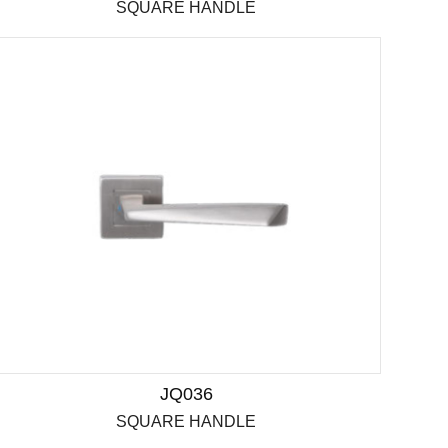
SQUARE HANDLE
JQ036
SQUARE HANDLE