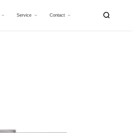
Service
Contact