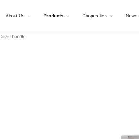
About Us
Products
Cooperation
News
Cover handle