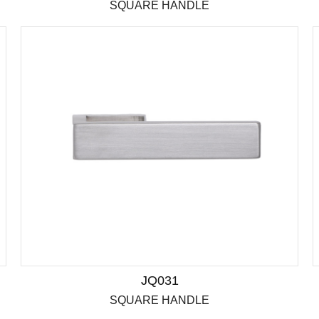
SQUARE HANDLE
JQ031
SQUARE HANDLE