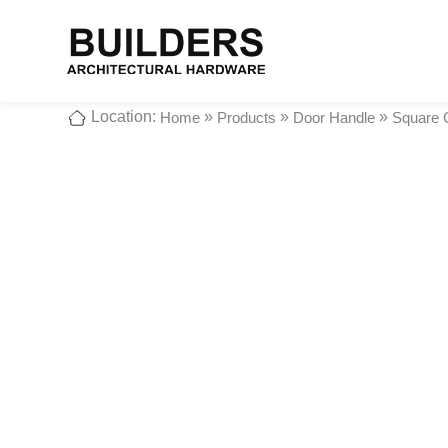
Location:
»
»
»
Home
Products
Door Handle
Square 