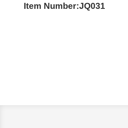
Item Number:JQ031