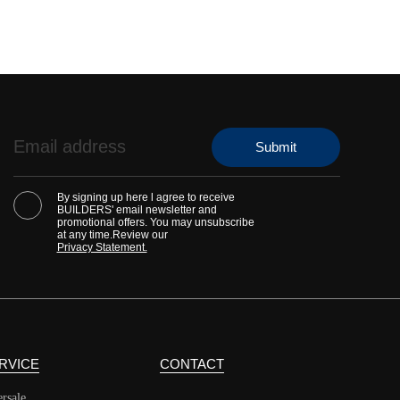
By signing up here l agree to receive
BUILDERS' email newsletter and
promotional offers. You may unsubscribe
at any time.Review our
Privacy Statement.
RVICE
CONTACT
ersale