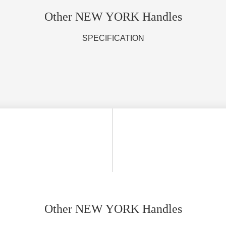
Other NEW YORK Handles
SPECIFICATION
Other NEW YORK Handles