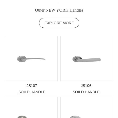
Other NEW YORK Handles
EXPLORE MORE
JS107
JS106
SOILD HANDLE
SOILD HANDLE