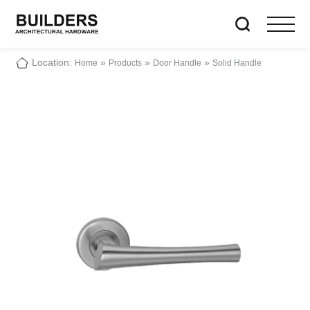
Location:
»
»
»
Home
Products
Door Handle
Solid Handle