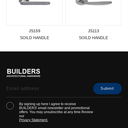
JS159
JS113
SOILD HANDLE
SOILD HANDLE
By signing up here l agree to receive
BUILDERS' email newsletter and promotional
offers. You may unsubscribe at any time.Review
our
Privacy Statement.