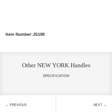
Item Number:JS108
Other NEW YORK Handles
SPECIFICATION
←
→
PREVIOUS
NEXT