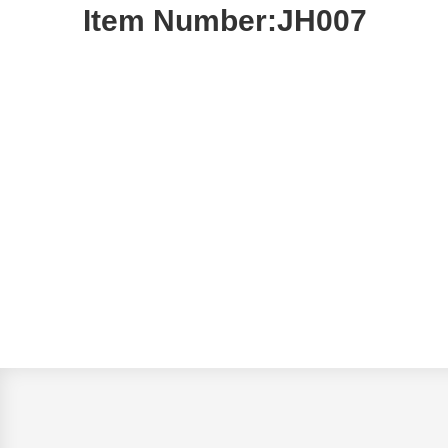
Item Number:JH007