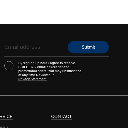
By signing up here l agree to receive
BUILDERS' email newsletter and
promotional offers. You may unsubscribe
at any time.Review our
Privacy Statement.
RVICE
CONTACT
ersale