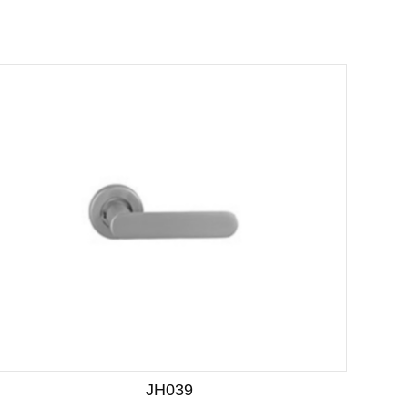
JH039