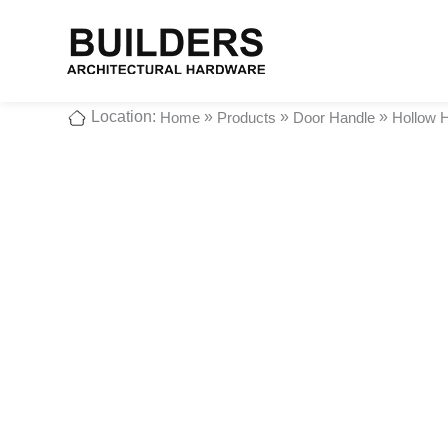
Location:
»
»
»
Home
Products
Door Handle
Hollow 