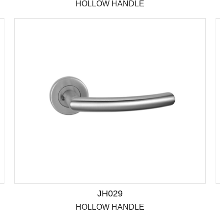
HOLLOW HANDLE
JH029
HOLLOW HANDLE