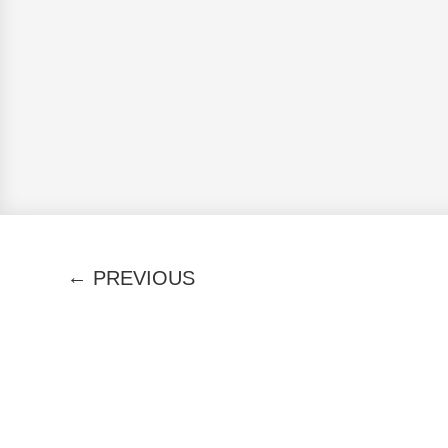
←
PREVIOUS