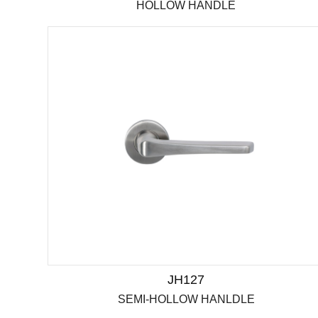
HOLLOW HANDLE
JH127
SEMI-HOLLOW HANLDLE