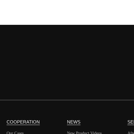
COOPERATION
NEWS
SE
Our Cases
New Product Videos
Aft