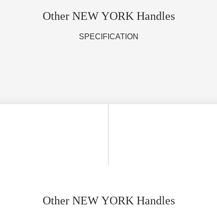
Other NEW YORK Handles
SPECIFICATION
Other NEW YORK Handles