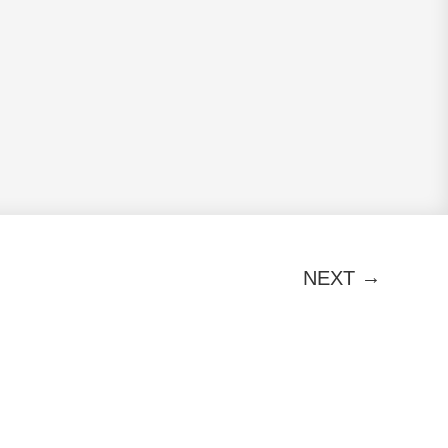
→
NEXT