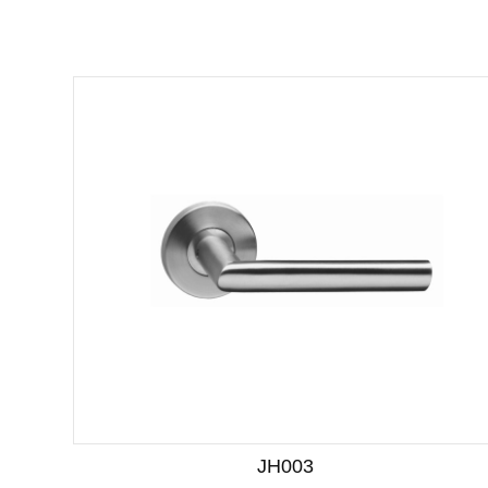
JH003