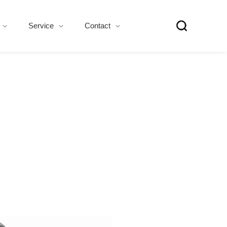
Service
Contact