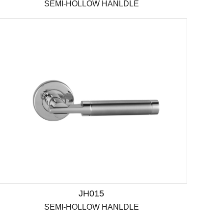
SEMI-HOLLOW HANLDLE
JH015
SEMI-HOLLOW HANLDLE