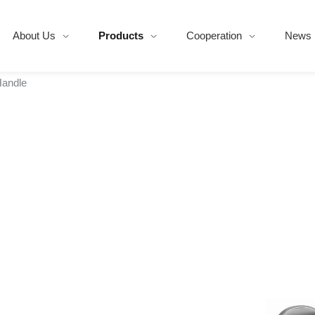
About Us
Products
Cooperation
News
Handle