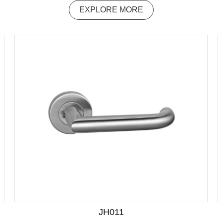
EXPLORE MORE
JH011