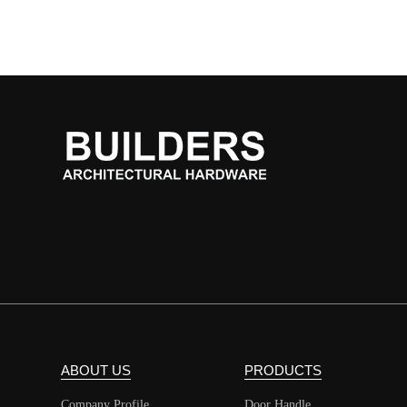
ABOUT US
PRODUCTS
Company Profile
Door Handle