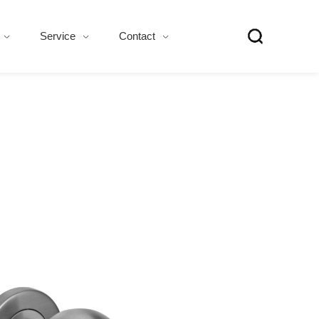
Service
Contact