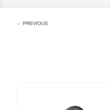
←
PREVIOUS