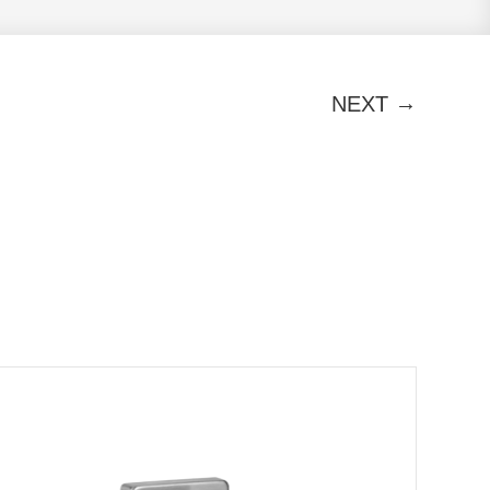
→
NEXT