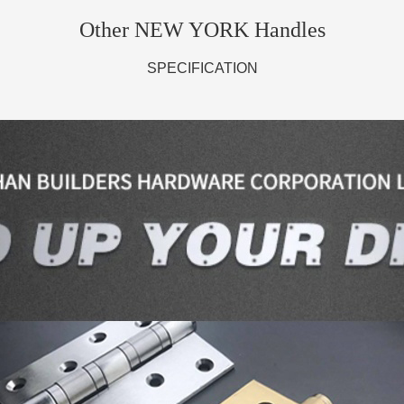
Other NEW YORK Handles
SPECIFICATION