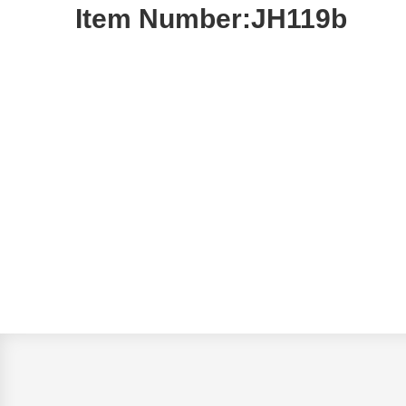
Item Number:JH119b