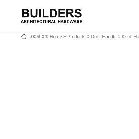
Location:
»
»
»
Home
Products
Door Handle
Knob Ha