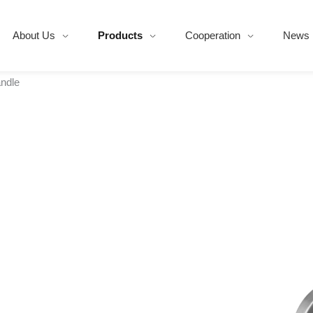
About Us
Products
Cooperation
News
ndle