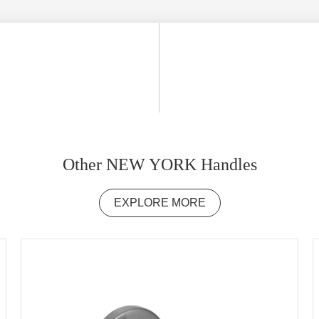
Other NEW YORK Handles
EXPLORE MORE