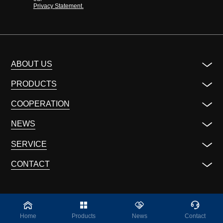
Privacy Statement.
ABOUT US
PRODUCTS
COOPERATION
NEWS
SERVICE
CONTACT
Home
Products
News
Contact
©2023 ALL Rights Reserved