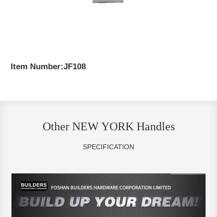
Item Number:JF108
Other NEW YORK Handles
SPECIFICATION