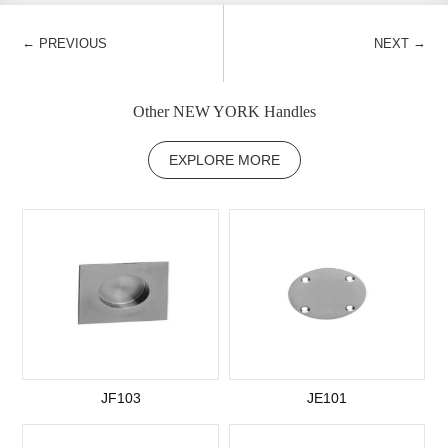
←
→
PREVIOUS
NEXT
Other NEW YORK Handles
EXPLORE MORE
JF103
JE101