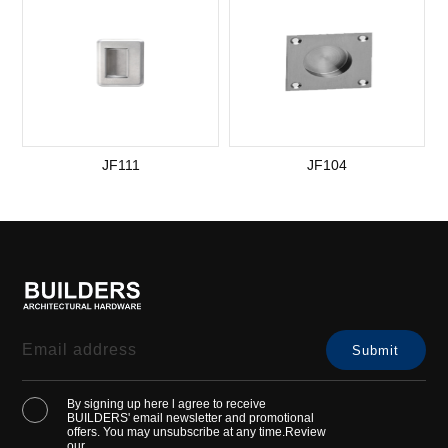
JF111
JF104
By signing up here l agree to receive
BUILDERS' email newsletter and promotional
offers. You may unsubscribe at any time.Review
our