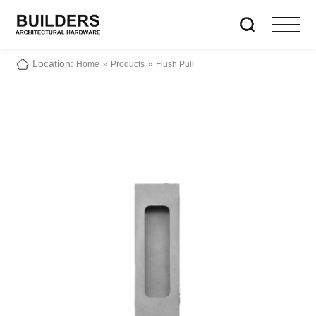
Location:
»
»
Home
Products
Flush Pull