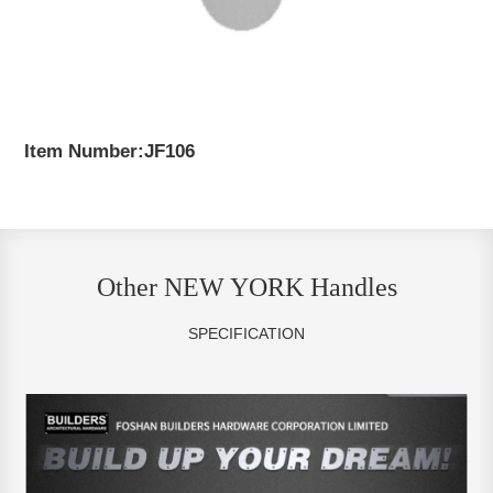
Item Number:JF106
Other NEW YORK Handles
SPECIFICATION