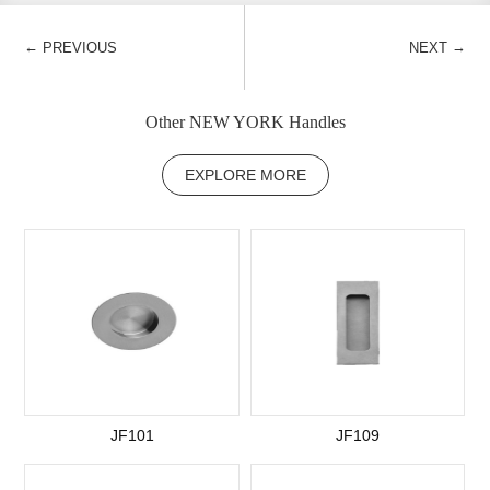
←
→
PREVIOUS
NEXT
Other NEW YORK Handles
EXPLORE MORE
JF101
JF109