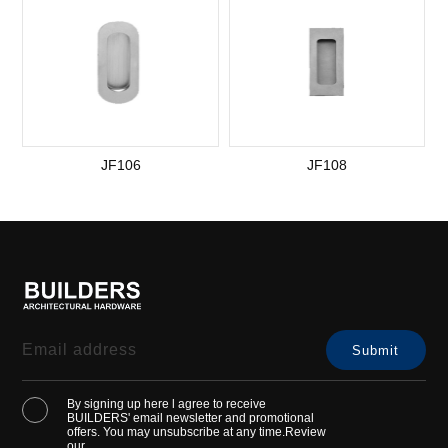
JF106
JF108
By signing up here l agree to receive
BUILDERS' email newsletter and promotional
offers. You may unsubscribe at any time.Review
our