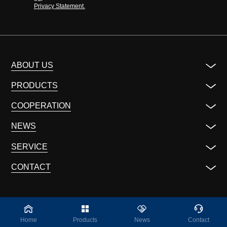
Privacy Statement.
ABOUT US
PRODUCTS
COOPERATION
NEWS
SERVICE
CONTACT
Home
Products
News
Contact
©2023 ALL Rights Reserved