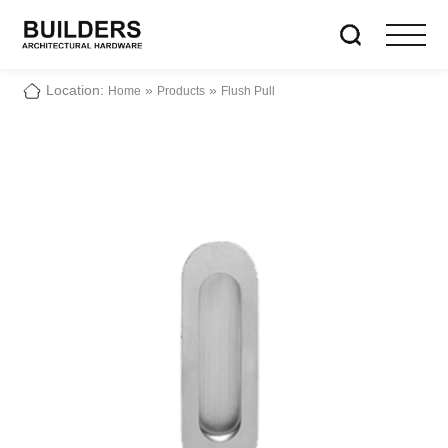
Location:
»
»
Home
Products
Flush Pull