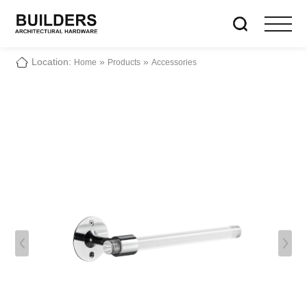
Location:
»
»
Home
Products
Accessories