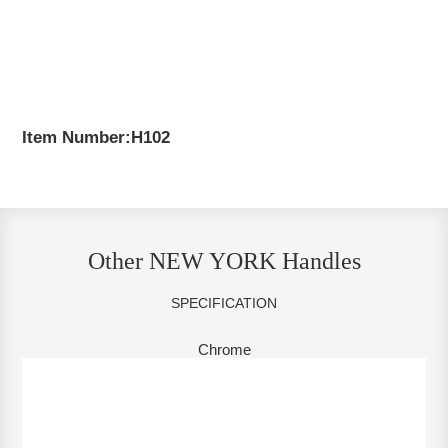
Item Number:H102
Other NEW YORK Handles
SPECIFICATION
Chrome