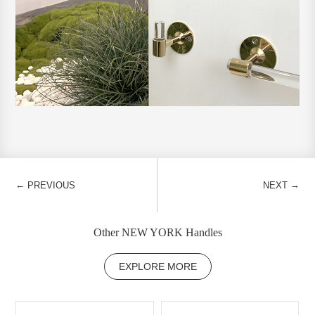
←
→
PREVIOUS
NEXT
Other NEW YORK Handles
EXPLORE MORE