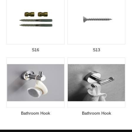
S16
S13
Bathroom Hook
Bathroom Hook