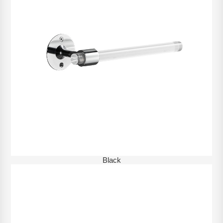
Black