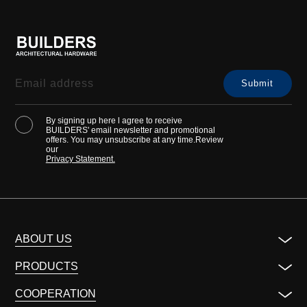
By signing up here l agree to receive
BUILDERS' email newsletter and promotional
offers. You may unsubscribe at any time.Review
our
Privacy Statement.
ABOUT US
PRODUCTS
COOPERATION