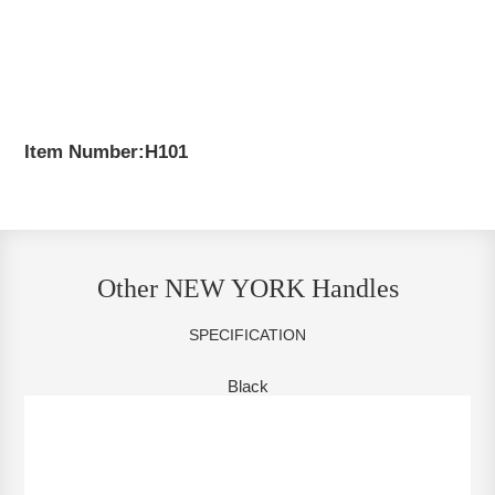
Item Number:H101
Other NEW YORK Handles
SPECIFICATION
Black