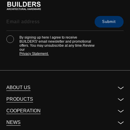
By signing up here l agree to receive
BUILDERS' email newsletter and promotional
offers. You may unsubscribe at any time.Review
our
Privacy Statement.
ABOUT US
PRODUCTS
COOPERATION
NEWS