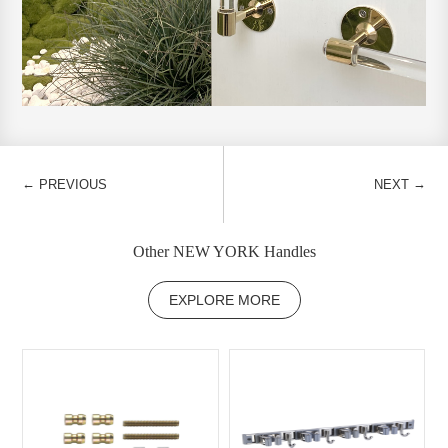
←
→
PREVIOUS
NEXT
Other NEW YORK Handles
EXPLORE MORE