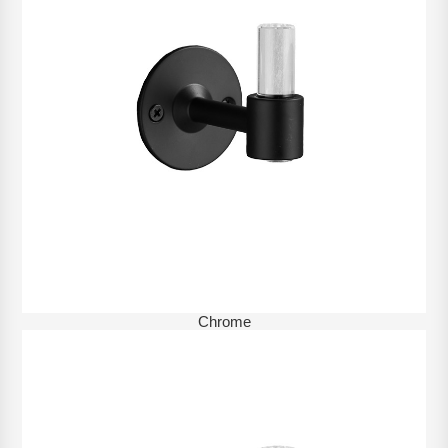
Chrome