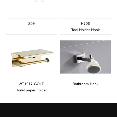
S09
H706
Tool Holder Hook
WT1917-GOLD
Bathroom Hook
Toilet paper holder