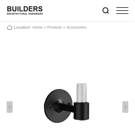
Location:
»
»
Home
Products
Accessories