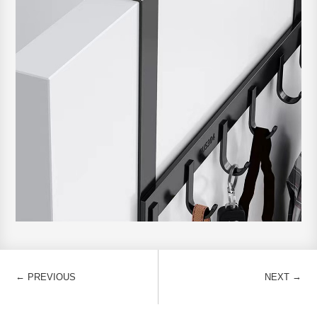
←
→
PREVIOUS
NEXT