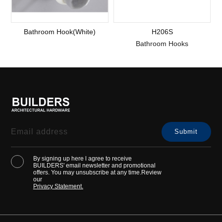
Bathroom Hook(White)
H206S
Bathroom Hooks
By signing up here l agree to receive
BUILDERS' email newsletter and promotional
offers. You may unsubscribe at any time.Review
our
Privacy Statement.