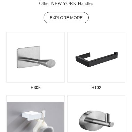
Other NEW YORK Handles
EXPLORE MORE
H305
H102