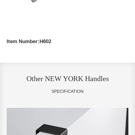
Item Number:H602
Other NEW YORK Handles
SPECIFICATION