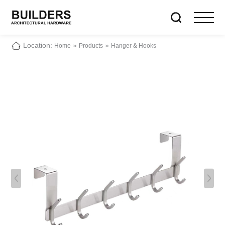
Location:
»
»
Home
Products
Hanger & Hooks