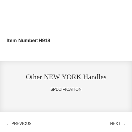
Item Number:H918
Other NEW YORK Handles
SPECIFICATION
←
→
PREVIOUS
NEXT