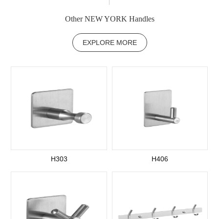
Other NEW YORK Handles
EXPLORE MORE
H303
H406