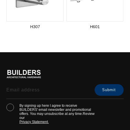
H307
H601
S
By signing up here l agree to receive
BUILDERS' email newsletter and promotional
offers. You may unsubscribe at any time.Review
our
Privacy Statement.