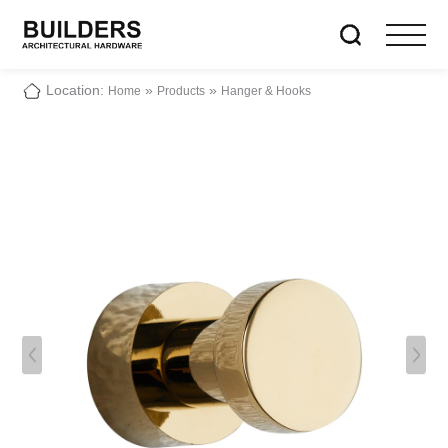
Location:
»
»
Home
Products
Hanger & Hooks