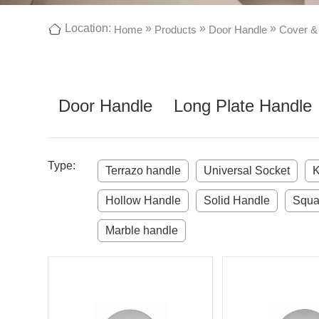
Location:
»
»
»
Home
Products
Door Handle
Cover &
Door Handle
Long Plate Handle
Type:
Terrazo handle
Universal Socket
K
Hollow Handle
Solid Handle
Squa
Marble handle