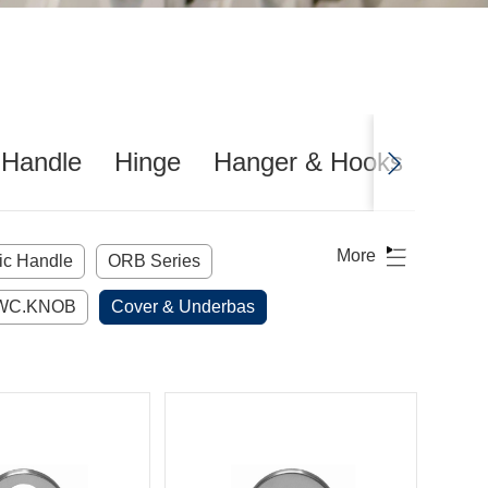
 Handle
Hinge
Hanger & Hooks
Door
More
lic Handle
ORB Series
WC.KNOB
Cover & Underbas