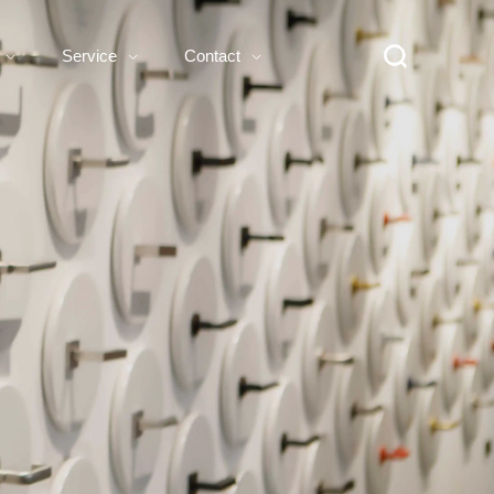
Service
Contact