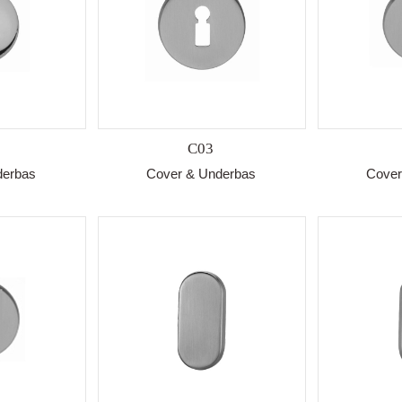
C03
derbas
Cover & Underbas
Cover