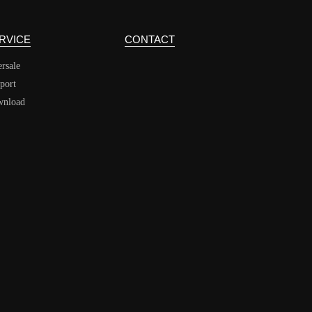
RVICE
CONTACT
ersale
port
nload