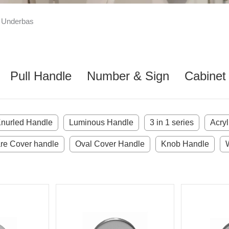
 Underbas
Pull Handle
Number & Sign
Cabinet
nurled Handle
Luminous Handle
3 in 1 series
Acry
re Cover handle
Oval Cover Handle
Knob Handle