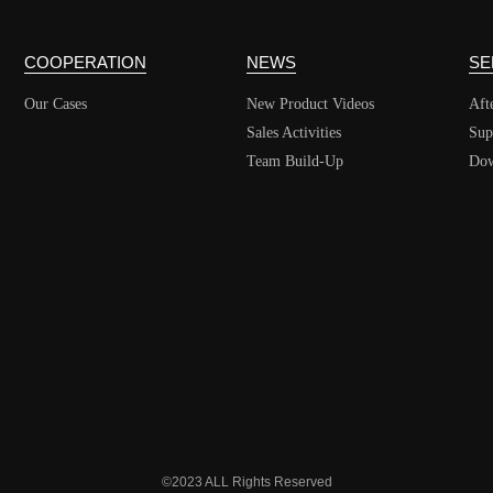
COOPERATION
NEWS
SE
Our Cases
New Product Videos
Aft
Sales Activities
Sup
Team Build-Up
Dow
©2023 ALL Rights Reserved