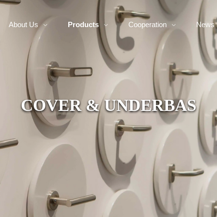
About Us
Products
Cooperation
News
COVER & UNDERBAS