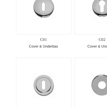
C01
C02
Cover & Underbas
Cover & Un