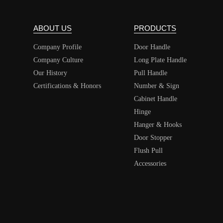
ABOUT US
PRODUCTS
Company Profile
Door Handle
Company Culture
Long Plate Handle
Our History
Pull Handle
Certifications & Honors
Number & Sign
Cabinet Handle
Hinge
Hanger & Hooks
Door Stopper
Flush Pull
Accessories