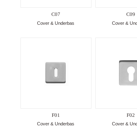
C07
C09
Cover & Underbas
Cover & Un
F01
F02
Cover & Underbas
Cover & Un