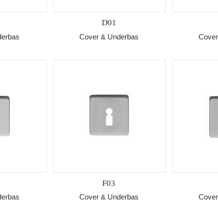
D01
derbas
Cover & Underbas
Cover
F03
derbas
Cover & Underbas
Cover