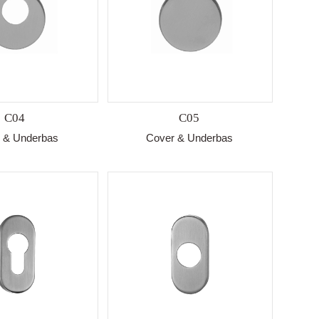
C04
C05
 & Underbas
Cover & Underbas