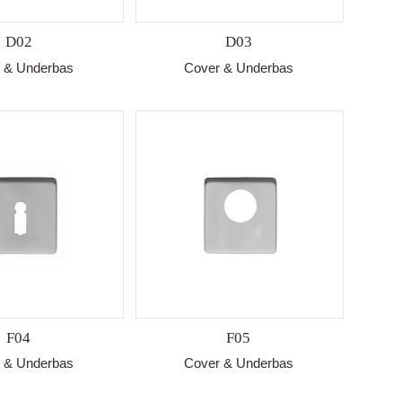
D02
D03
 & Underbas
Cover & Underbas
F04
F05
 & Underbas
Cover & Underbas