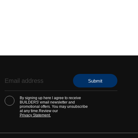
By signing up here l agree to receive
BUILDERS' email newsletter and
promotional offers. You may unsubscribe
at any time.Review our
Privacy Statement.