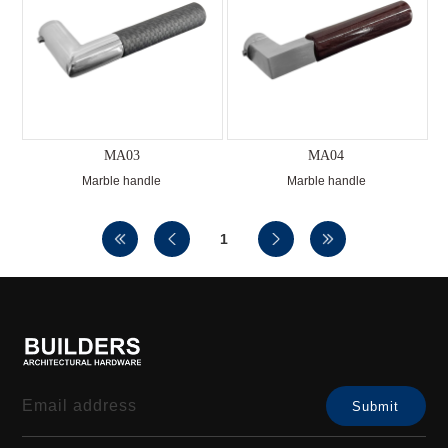
MA03
MA04
Marble handle
Marble handle
1