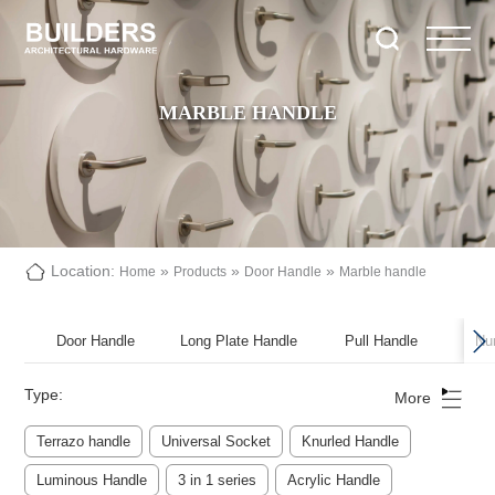
MARBLE HANDLE
Location:
»
»
»
Home
Products
Door Handle
Marble handle
Door Handle
Long Plate Handle
Pull Handle
Nu
Type:
More
Terrazo handle
Universal Socket
Knurled Handle
Luminous Handle
3 in 1 series
Acrylic Handle