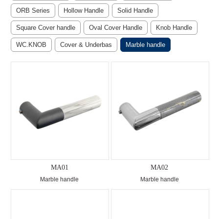
ORB Series
Hollow Handle
Solid Handle
Square Cover handle
Oval Cover Handle
Knob Handle
WC.KNOB
Cover & Underbas
Marble handle
MA01
MA02
Marble handle
Marble handle