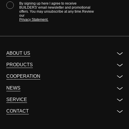
By signing up here l agree to receive
BUILDERS' email newsletter and promotional
offers. You may unsubscribe at any time.Review
our
Privacy Statement.
ABOUT US
PRODUCTS
COOPERATION
NEWS
SERVICE
CONTACT